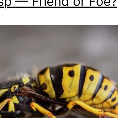
p — Friend or Foe?