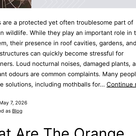
are a protected yet often troublesome part of
an wildlife. While they play an important role in 
m, their presence in roof cavities, gardens, an
structures can quickly become stressful for
ers. Loud nocturnal noises, damaged plants, 
ant odours are common complaints. Many peopl
le solutions, including mothballs for…
Continue 
May 7, 2026
ed as
Blog
t Are The Orange