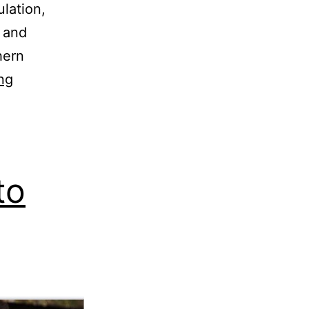
lation,
l and
hern
ng
to