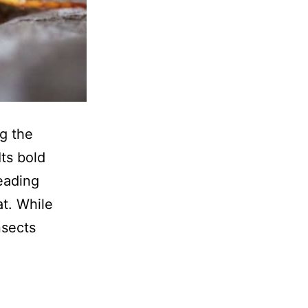
ng the
Its bold
eading
t. While
nsects