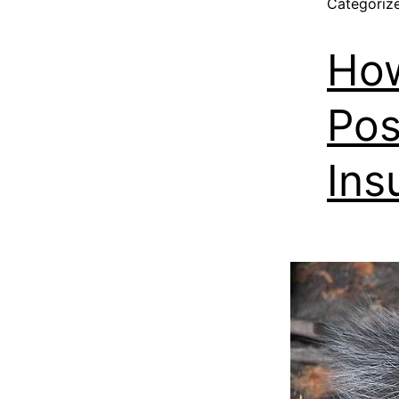
Categoriz
Ho
Pos
Ins