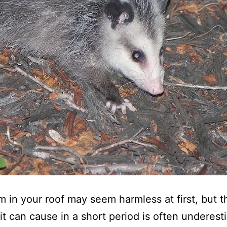
 in your roof may seem harmless at first, but t
t can cause in a short period is often underest