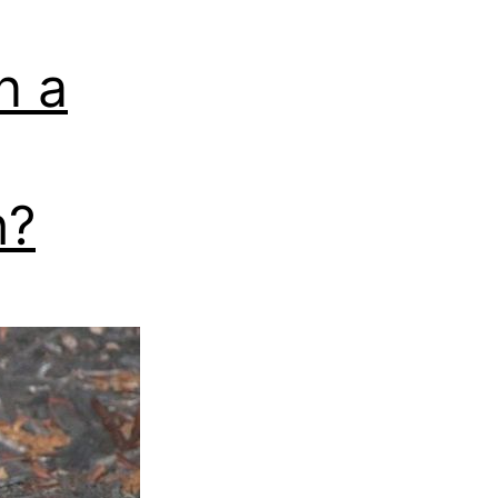
n a
h?