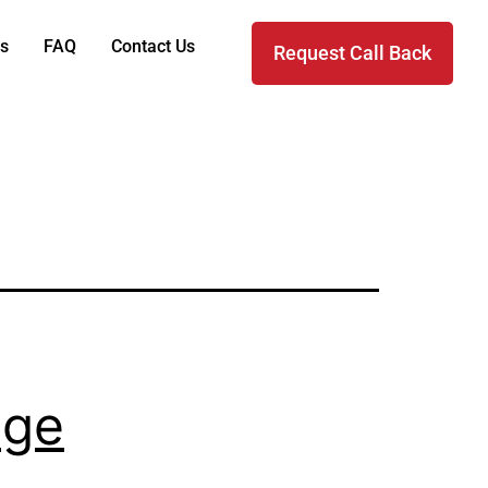
s
FAQ
Contact Us
Request Call Back
nge