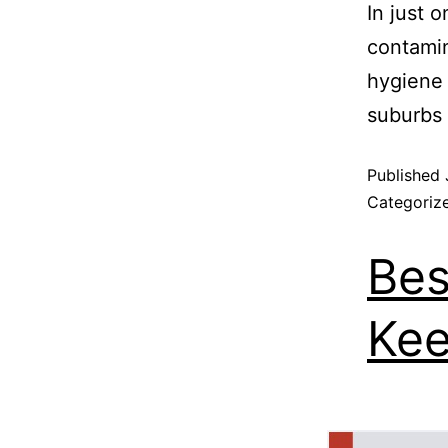
In just 
contamin
hygiene
suburbs 
Published
Categoriz
Bes
Kee