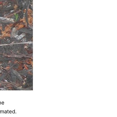
he
imated.