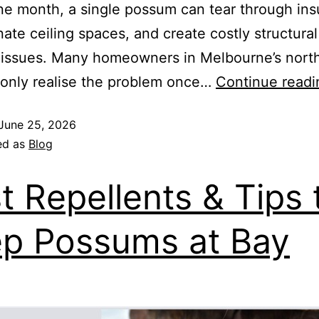
one month, a single possum can tear through insu
ate ceiling spaces, and create costly structura
 issues. Many homeowners in Melbourne’s nort
only realise the problem once…
Continue readi
June 25, 2026
ed as
Blog
t Repellents & Tips 
p Possums at Bay