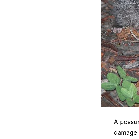
A possum
damage i