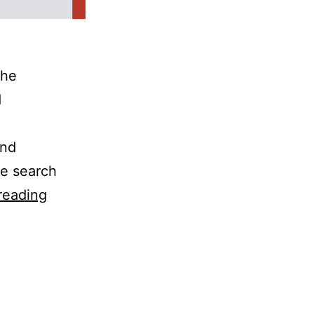
the
d
and
e search
reading