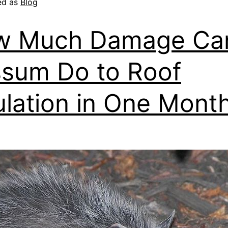
ed as
Blog
w Much Damage Ca
sum Do to Roof
ulation in One Mont