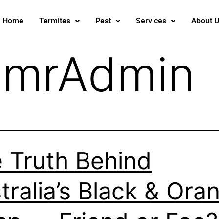
Home
Termites
Pest
Services
About U
:
mrAdmin
 Truth Behind
tralia’s Black & Ora