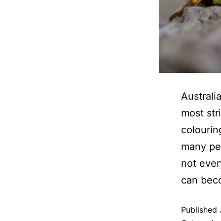
Australi
most str
colourin
many peo
not ever
can be
Published