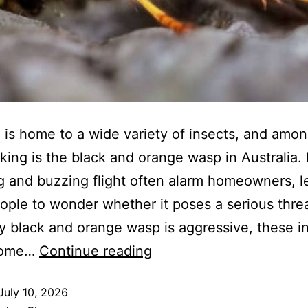
a is home to a wide variety of insects, and amo
iking is the black and orange wasp in Australia. 
g and buzzing flight often alarm homeowners, l
ple to wonder whether it poses a serious threa
y black and orange wasp is aggressive, these i
come…
Continue reading
July 10, 2026