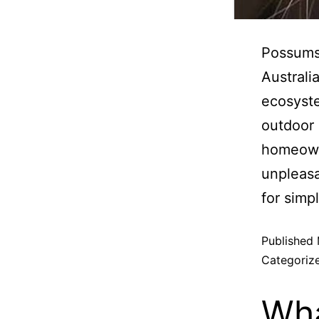
Possums 
Australi
ecosyste
outdoor 
homeown
unpleas
for simp
Published
Categoriz
Wha