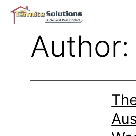
Author
The
Aus