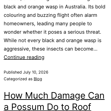
black and orange wasp in Australia. Its bold
colouring and buzzing flight often alarm
homeowners, leading many people to
wonder whether it poses a serious threat.
While not every black and orange wasp is
aggressive, these insects can become…
Continue reading
Published
July 10, 2026
Categorized as
Blog
How Much Damage Can
a Possum Do to Roof