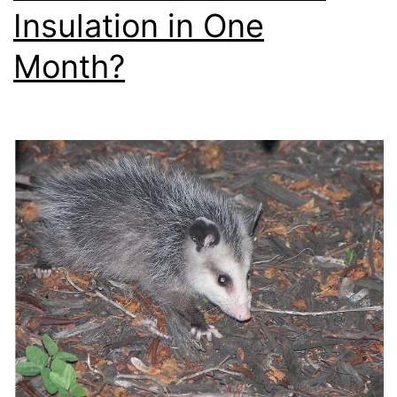
Insulation in One
Month?