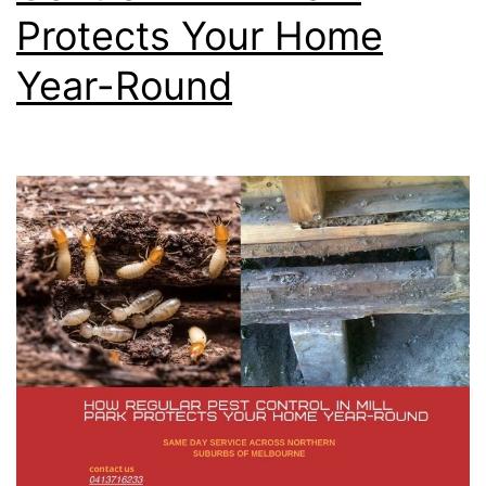
Protects Your Home
Year-Round