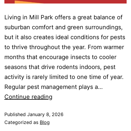
Living in Mill Park offers a great balance of
suburban comfort and green surroundings,
but it also creates ideal conditions for pests
to thrive throughout the year. From warmer
months that encourage insects to cooler
seasons that drive rodents indoors, pest
activity is rarely limited to one time of year.
Regular pest management plays a…
Continue reading
Published
January 8, 2026
Categorized as
Blog