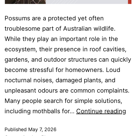
Possums are a protected yet often
troublesome part of Australian wildlife.
While they play an important role in the
ecosystem, their presence in roof cavities,
gardens, and outdoor structures can quickly
become stressful for homeowners. Loud
nocturnal noises, damaged plants, and
unpleasant odours are common complaints.
Many people search for simple solutions,
including mothballs for…
Continue reading
Published
May 7, 2026