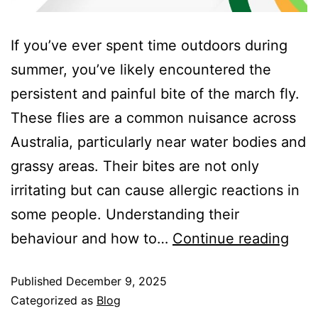
If you’ve ever spent time outdoors during
summer, you’ve likely encountered the
persistent and painful bite of the march fly.
These flies are a common nuisance across
Australia, particularly near water bodies and
grassy areas. Their bites are not only
irritating but can cause allergic reactions in
some people. Understanding their
behaviour and how to…
Continue reading
Published
December 9, 2025
Categorized as
Blog