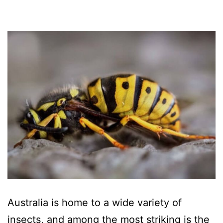
Australia is home to a wide variety of
insects, and among the most striking is the