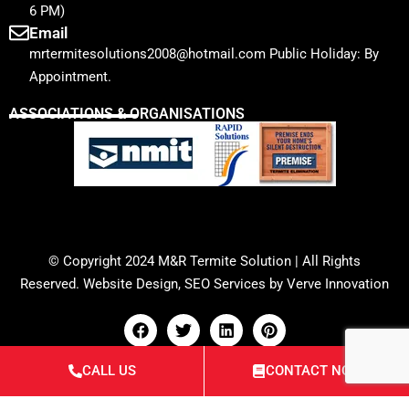
6 PM)
Email
mrtermitesolutions2008@hotmail.com Public Holiday: By
Appointment.
ASSOCIATIONS & ORGANISATIONS
© Copyright 2024
M&R Termite Solution
| All Rights
Reserved.
Website Design
,
SEO Services
by
Verve Innovation
CALL US
CONTACT NOW