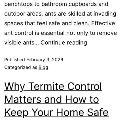
benchtops to bathroom cupboards and
outdoor areas, ants are skilled at invading
spaces that feel safe and clean. Effective
ant control is essential not only to remove
visible ants…
Continue reading
Published
February 9, 2026
Categorized as
Blog
Why Termite Control
Matters and How to
Keep Your Home Safe