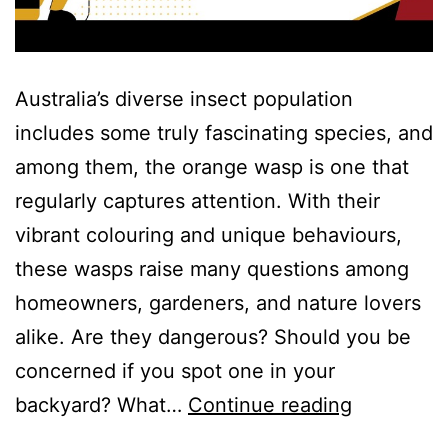
Australia’s diverse insect population
includes some truly fascinating species, and
among them, the orange wasp is one that
regularly captures attention. With their
vibrant colouring and unique behaviours,
these wasps raise many questions among
homeowners, gardeners, and nature lovers
alike. Are they dangerous? Should you be
concerned if you spot one in your
backyard? What…
Continue reading