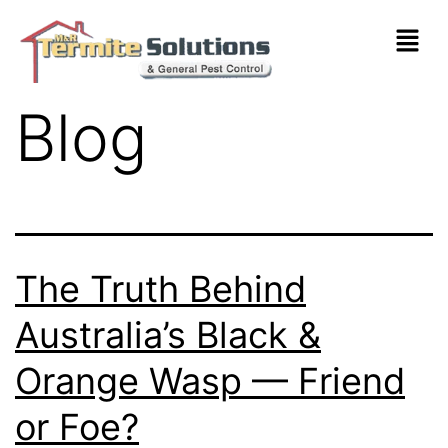
Blog
The Truth Behind
Australia’s Black &
Orange Wasp — Friend
or Foe?