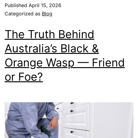
Published
April 15, 2026
Categorized as
Blog
The Truth Behind
Australia’s Black &
Orange Wasp — Friend
or Foe?