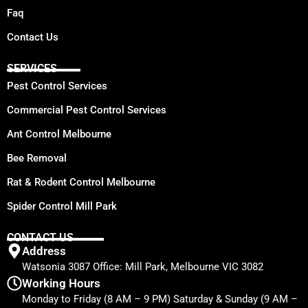
Faq
Contact Us
SERVICES
Pest Control Services
Commercial Pest Control Services
Ant Control Melbourne
Bee Removal
Rat & Rodent Control Melbourne
Spider Control Mill Park
CONTACT US
Address
Watsonia 3087 Office: Mill Park, Melbourne VIC 3082
Working Hours
Monday to Friday (8 AM – 9 PM) Saturday & Sunday (9 AM –