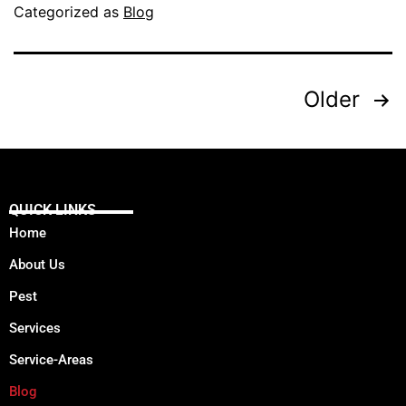
Categorized as
Blog
Older
QUICK LINKS
Home
About Us
Pest
Services
Service-Areas
Blog