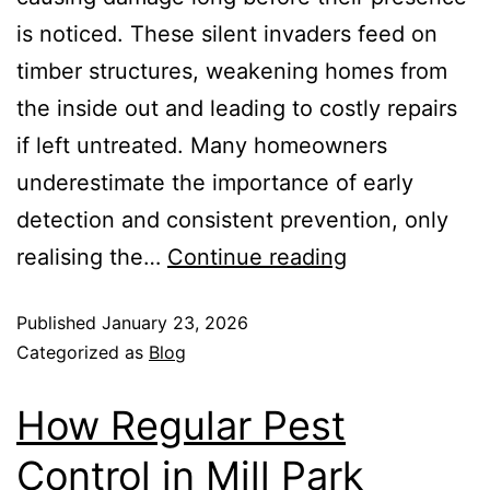
is noticed. These silent invaders feed on
timber structures, weakening homes from
the inside out and leading to costly repairs
if left untreated. Many homeowners
underestimate the importance of early
detection and consistent prevention, only
realising the…
Continue reading
Published
January 23, 2026
Categorized as
Blog
How Regular Pest
Control in Mill Park