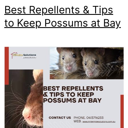
Best Repellents & Tips
to Keep Possums at Bay