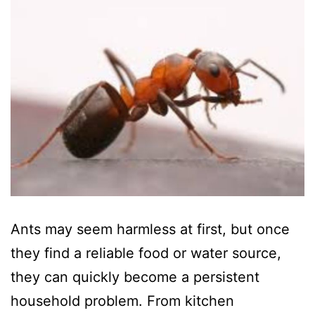
Ants may seem harmless at first, but once
they find a reliable food or water source,
they can quickly become a persistent
household problem. From kitchen