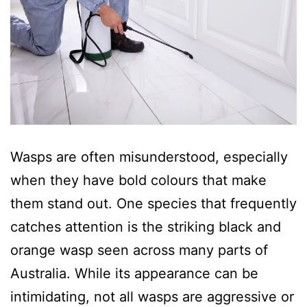
Wasps are often misunderstood, especially
when they have bold colours that make
them stand out. One species that frequently
catches attention is the striking black and
orange wasp seen across many parts of
Australia. While its appearance can be
intimidating, not all wasps are aggressive or