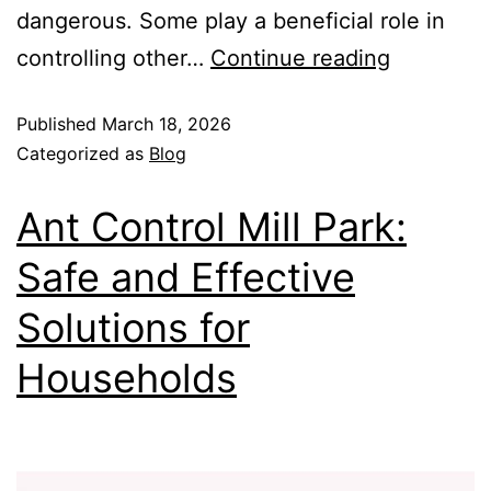
dangerous. Some play a beneficial role in
controlling other…
Continue reading
Published
March 18, 2026
Categorized as
Blog
Ant Control Mill Park:
Safe and Effective
Solutions for
Households