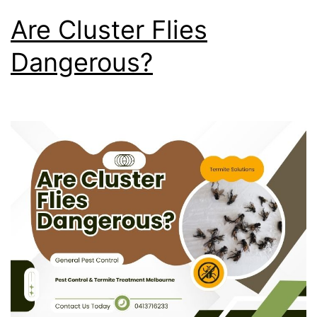
Are Cluster Flies
Dangerous?