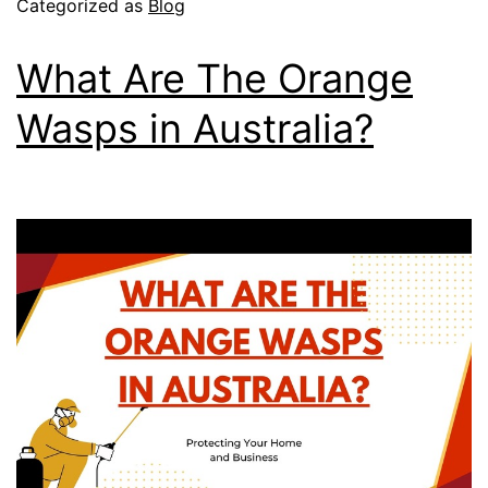
Categorized as
Blog
What Are The Orange
Wasps in Australia?