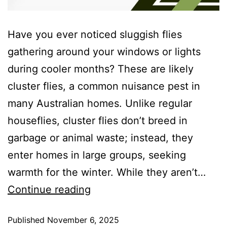
Have you ever noticed sluggish flies
gathering around your windows or lights
during cooler months? These are likely
cluster flies, a common nuisance pest in
many Australian homes. Unlike regular
houseflies, cluster flies don’t breed in
garbage or animal waste; instead, they
enter homes in large groups, seeking
warmth for the winter. While they aren’t…
Continue reading
Published
November 6, 2025