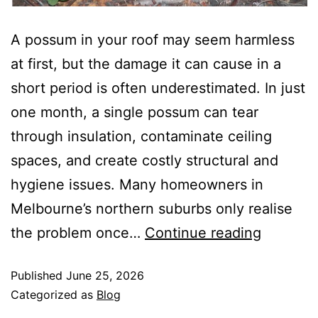
A possum in your roof may seem harmless
at first, but the damage it can cause in a
short period is often underestimated. In just
one month, a single possum can tear
through insulation, contaminate ceiling
spaces, and create costly structural and
hygiene issues. Many homeowners in
Melbourne’s northern suburbs only realise
the problem once…
Continue reading
Published
June 25, 2026
Categorized as
Blog