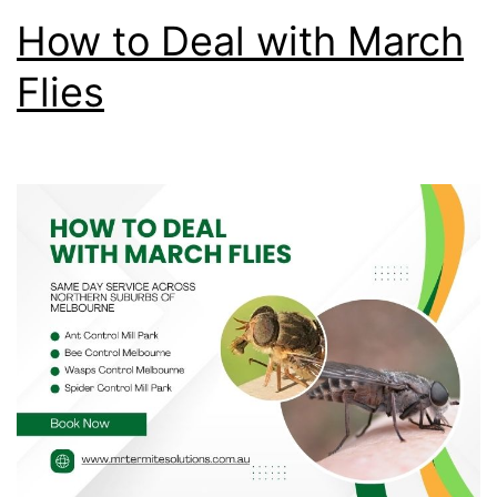
How to Deal with March
Flies