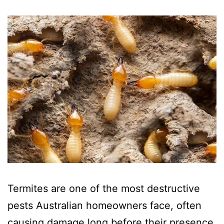
Termites are one of the most destructive
pests Australian homeowners face, often
causing damage long before their presence