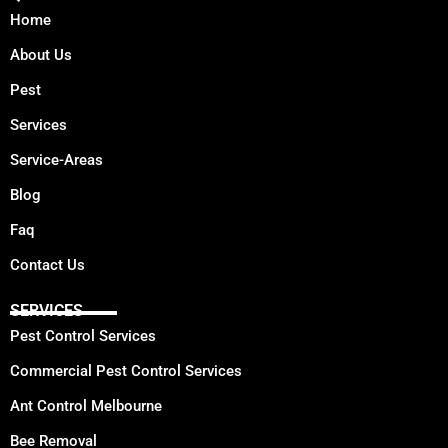
Home
About Us
Pest
Services
Service-Areas
Blog
Faq
Contact Us
SERVICES
Pest Control Services
Commercial Pest Control Services
Ant Control Melbourne
Bee Removal