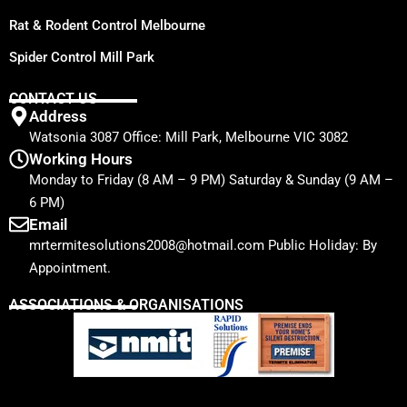
Rat & Rodent Control Melbourne
Spider Control Mill Park
CONTACT US
Address
Watsonia 3087 Office: Mill Park, Melbourne VIC 3082
Working Hours
Monday to Friday (8 AM – 9 PM) Saturday & Sunday (9 AM –
6 PM)
Email
mrtermitesolutions2008@hotmail.com Public Holiday: By
Appointment.
ASSOCIATIONS & ORGANISATIONS