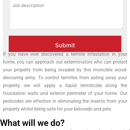
If you have ever discovered a termite infestation in your
home, you can approach our exterminators who can protect
your property from being invaded by this invincible wood-
devouring army. To control termites from eating away your
property, we will apply a liquid termiticide along the
foundation walls and exterior perimeter of your home. Our
pesticides are effective in eliminating the insects from your
property whilst being safe for your beloveds and pets.
What will we do?