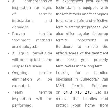
A comprehensive
of experienced pest control
inspection for signs
technicians is equipped with
of termite
the latest tools and techniques
infestations and
to ensure a safe and effective
damages
termite treatment process. We
Proven termite
also offer regular follow-up
treatment methods
termite inspections in
are deployed.
Bundoora to ensure the
A liquid termiticide
effectiveness of the treatment
will be applied in the
and keep your property
suspected areas.
termite-free in the long term.
Ongoing termite
Looking for a termites
elimination will be
specialist in Bundoora? Call
executed.
M&R Termite Solutions
Yearly termite
on
0413 716 233
! Let us
inspection will be
remove the termites and
performed.
protect your home from