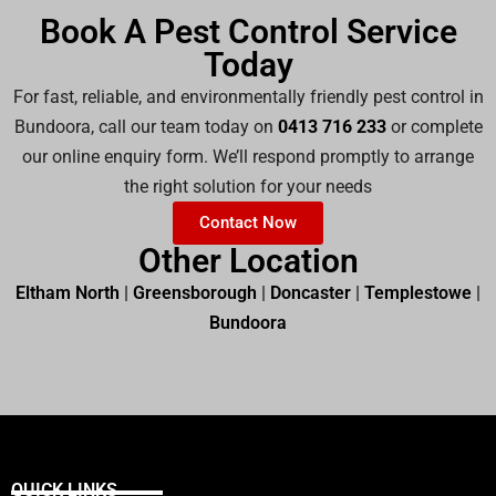
Book A Pest Control Service
Today
For fast, reliable, and environmentally friendly pest control in
Bundoora, call our team today on
0413 716 233
or complete
our online enquiry form. We’ll respond promptly to arrange
the right solution for your needs
Contact Now
Other Location
Eltham North
|
Greensborough
|
Doncaster
|
Templestowe
|
Bundoora
QUICK LINKS