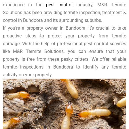
experience in the
pest control
industry, M&R Termite
Solutions has been providing termite inspection, treatment &
control in Bundoora and its surrounding suburbs.
If you’re a property owner in Bundoora, it’s crucial to take
proactive steps to protect your property from termite
damage. With the help of professional pest control services
like M&R Termite Solutions, you can ensure that your
property is free from these pesky critters. We offer reliable
termite inspections in Bundoora to identify any termite
activity on your property.