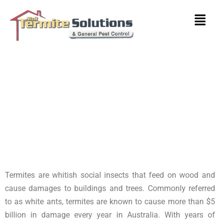
Termite Control & Inspections
Bundoora
Termites are whitish social insects that feed on wood and
cause damages to buildings and trees. Commonly referred
to as white ants, termites are known to cause more than $5
billion in damage every year in Australia. With years of