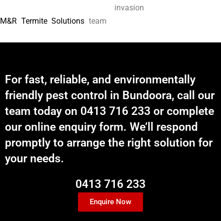
invasion
M&R Termite Solutions
team
For fast, reliable, and environmentally
friendly pest control in Bundoora, call our
team today on 0413 716 233 or complete
our online enquiry form. We’ll respond
promptly to arrange the right solution for
your needs.
0413 716 233
Enquire Now