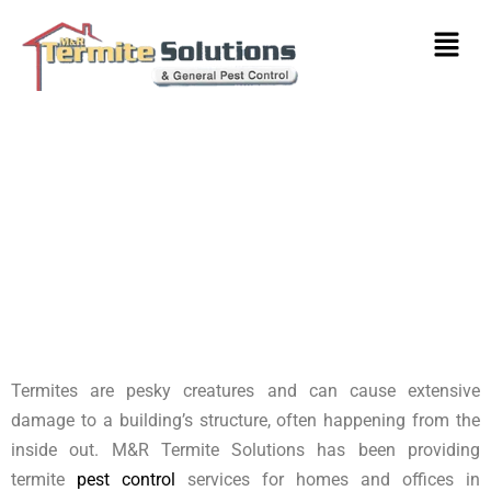
Termite Control Heidelberg
West
Termites are pesky creatures and can cause extensive
damage to a building’s structure, often happening from the
inside out. M&R Termite Solutions has been providing
termite
pest control
services for homes and offices in