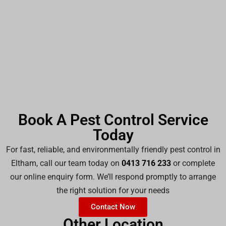
Book A Pest Control Service
Today
For fast, reliable, and environmentally friendly pest control in
Eltham, call our team today on
0413 716 233
or complete
our online enquiry form. We’ll respond promptly to arrange
the right solution for your needs
Contact Now
Other Location