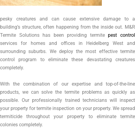
pesky creatures and can cause extensive damage to a
building’s structure, often happening from the inside out. M&R
Termite Solutions has been providing termite
pest contro
services for homes and offices in Heidelberg West and
surrounding suburbs. We deploy the most effective termite
control program to eliminate these devastating creatures
completely.
With the combination of our expertise and top-of-the-line
products, we can solve the termite problems as quickly as
possible. Our professionally trained technicians will inspect
your property for termite inspection on your property. We spread
termiticide throughout your property to eliminate termite
colonies completely.