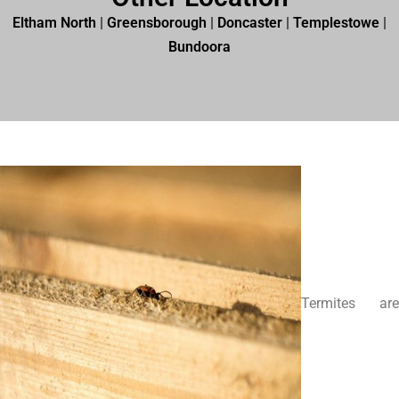
Eltham North
|
Greensborough
|
Doncaster
|
Templestowe
|
Bundoora
Termites are