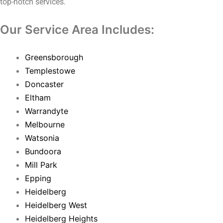
top-notch services.
Our Service Area Includes:
Greensborough
Templestowe
Doncaster
Eltham
Warrandyte
Melbourne
Watsonia
Bundoora
Mill Park
Epping
Heidelberg
Heidelberg West
Heidelberg Heights