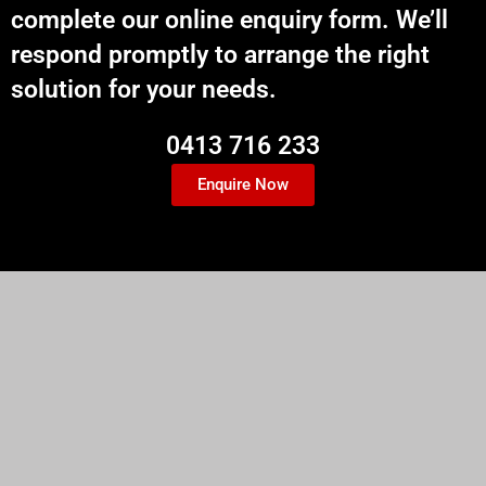
complete our online enquiry form. We’ll
respond promptly to arrange the right
solution for your needs.
0413 716 233
Enquire Now