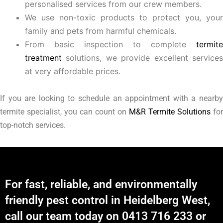
personalised services from our crew members.
We use non-toxic products to protect you, your
family and pets from harmful chemicals.
From basic inspection to complete
termite
treatment
solutions, we provide excellent services
at very affordable prices.
If you are looking to schedule an appointment with a nearby
termite specialist, you can count on
M&R Termite Solutions
for
top-notch services.
For fast, reliable, and environmentally
friendly pest control in Heidelberg West,
call our team today on 0413 716 233 or