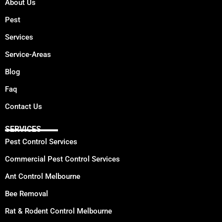
About Us
Pest
Services
Service-Areas
Blog
Faq
Contact Us
SERVICES
Pest Control Services
Commercial Pest Control Services
Ant Control Melbourne
Bee Removal
Rat & Rodent Control Melbourne