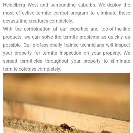
Heidelberg West and surrounding suburbs. We deploy the
most effective termite control program to eliminate these
devastating creatures completely.
With the combination of our expertise and top-of-the-line
products, we can solve the termite problems as quickly as
possible. Our professionally trained technicians will inspect
your property for termite inspection on your property. We
spread termiticide throughout your property to eliminate
termite colonies completely.