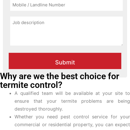
Why are we the best choice for
termite control?
A qualified team will be available at your site to
ensure that your termite problems are being
destroyed thoroughly.
Whether you need pest control service for your
commercial or residential property, you can expect