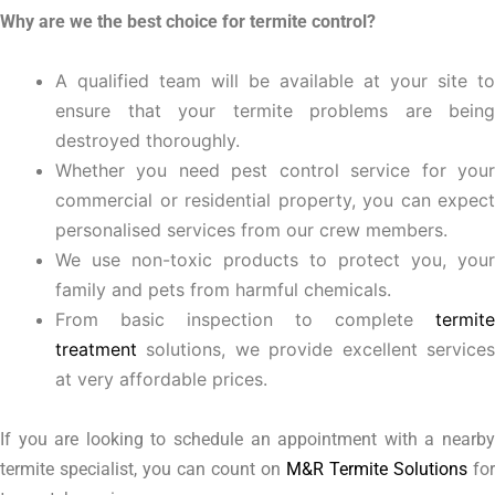
Why are we the best choice for termite control?
A qualified team will be available at your site to
ensure that your termite problems are being
destroyed thoroughly.
Whether you need pest control service for your
commercial or residential property, you can expect
personalised services from our crew members.
We use non-toxic products to protect you, your
family and pets from harmful chemicals.
From basic inspection to complete
termite
treatment
solutions, we provide excellent services
at very affordable prices.
If you are looking to schedule an appointment with a nearby
termite specialist, you can count on
M&R Termite Solutions
for