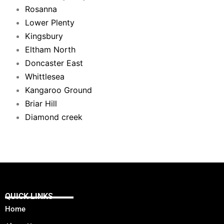
Rosanna
Lower Plenty
Kingsbury
Eltham North
Doncaster East
Whittlesea
Kangaroo Ground
Briar Hill
Diamond creek
QUICK LINKS
Home