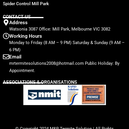
Spider Control Mill Park
CONTACT US
Address
Watsonia 3087 Office: Mill Park, Melbourne VIC 3082
Working Hours
Monday to Friday (8 AM – 9 PM) Saturday & Sunday (9 AM –
6 PM)
Email
mrtermitesolutions2008@hotmail.com Public Holiday: By
Appointment.
ASSOCIATIONS & ORGANISATIONS
© Copyright 2024
M&R Termite Solution
| All Rights